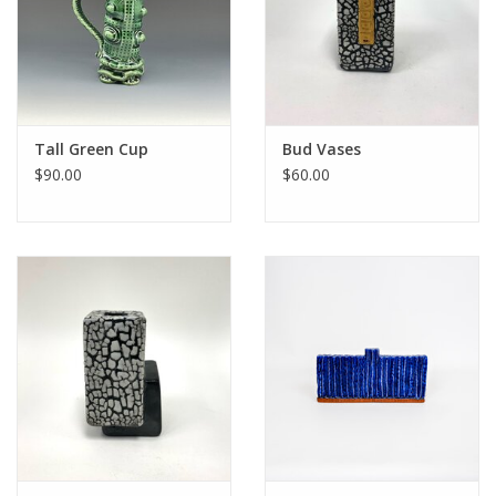
Tall Green Cup
Bud Vases
$90.00
$60.00