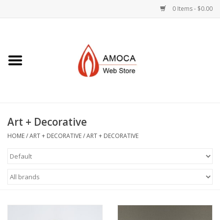
0 Items - $0.00
Home
Art + Decorative
Eat, Drink, Serve
Art + Decorative
Jewelry +
HOME
/
ART + DECORATIVE
/
ART + DECORATIVE
Books, Dvd's +
AMOCA Swag
Join + Give