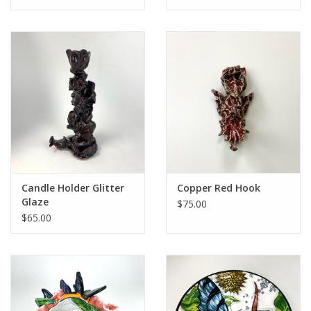
Candle Holder Glitter
Copper Red Hook
Glaze
$75.00
$65.00