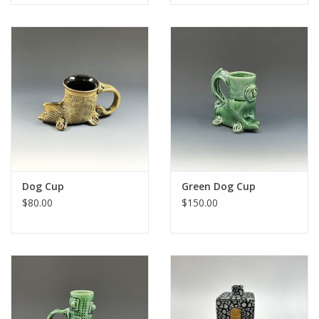
Dog Cup
Green Dog Cup
$80.00
$150.00