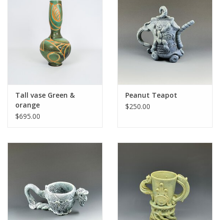
Tall vase Green &
Peanut Teapot
orange
$250.00
$695.00