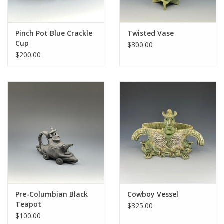
Pinch Pot Blue Crackle
Twisted Vase
Cup
$300.00
$200.00
Pre-Columbian Black
Cowboy Vessel
Teapot
$325.00
$100.00