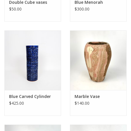
Double Cube vases
Blue Menorah
$50.00
$300.00
Blue Carved Cylinder
Marble Vase
$425.00
$140.00