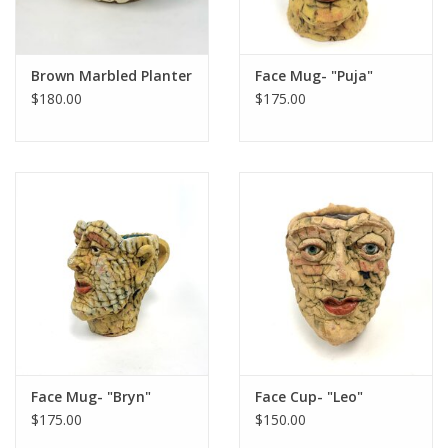
Brown Marbled Planter
Face Mug- "Puja"
$180.00
$175.00
Face Mug- "Bryn"
Face Cup- "Leo"
$175.00
$150.00