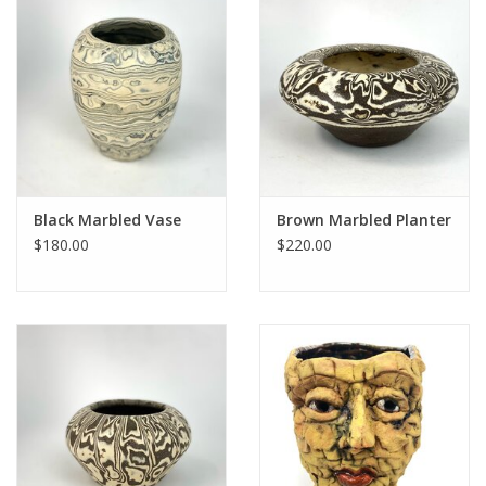
Black Marbled Vase
Brown Marbled Planter
$180.00
$220.00