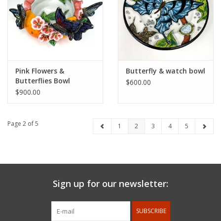
Pink Flowers &
Butterfly & watch bowl
Butterflies Bowl
$600.00
$900.00
Page 2 of 5
1
2
3
4
5
Sign up for our newsletter:
SUBSCRIBE