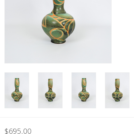
$695.00