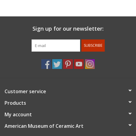
with Val Cushing at Alfred University and received a BFA in
Ceramics in 1990. She continued her education at Southern
Illinois University, Carbondale and received an MFA in Sculpture.
In 1995 Amy moved to Las Vegas, NV where she worked as a
Sign up for our newsletter:
welder and taught ceramics at the College of Southern Nevada.
Amy built Pottery West in 2002 and began throwing porcelain
SUBSCRIBE
when she met Tom Coleman. Amy continues to reside in Las
Vegas, NV. She is holding classes and workshops at Pottery
West, raising her son and continuing to develop her work in
porcelain.
Customer service
Products
My account
American Museum of Ceramic Art