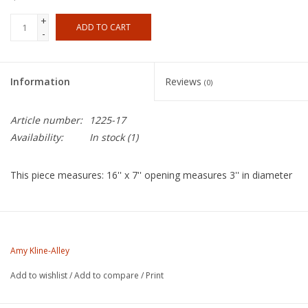
+
ADD TO CART
-
Information
Reviews
(0)
Article number:
1225-17
Availability:
In stock
(1)
This piece measures: 16'' x 7'' opening measures 3'' in diameter
About the Artist
Amy Kline was born in Plattsburgh, New York in 1968. She began
Amy Kline-Alley
her studies in ceramics at a young age in Camden, Maine. In
Add to wishlist
/
Add to compare
/
Print
1985 Amy attended Interlochen Arts Academy in Michigan
where she began her studies in ceramics. Amy studied Ceramics