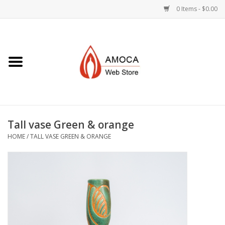
0 Items - $0.00
Home
Art + Decorative
Eat, Drink, Serve
Tall vase Green & orange
Jewelry +
HOME
/
TALL VASE GREEN & ORANGE
Books, Dvd's +
AMOCA Swag
Join + Give