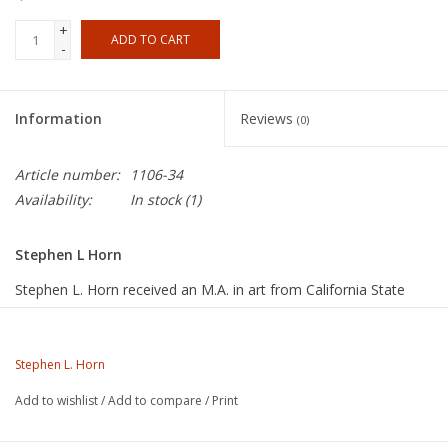
+
ADD TO CART
-
Information
Reviews
(0)
Article number:
1106-34
Availability:
In stock
(1)
Stephen L Horn
Stephen L. Horn received an M.A. in art from California State
University, Fullerton, in 1975, and an M.F.A. from that same
institution in 1996. Since the late 1960s, he has worked his own
studio and taught ceramics at several colleges in Southern
Stephen L. Horn
California, including Riverside Community College, where he is
Add to wishlist
/
Add to compare
/
Print
currently a full professor of art and chair of the art department.
Steve also served as an arts commissioner for the City of