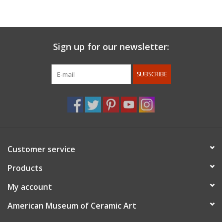
Pasadena.
For members discount: at checkout under promo code
use
member 10%.
Membership status will be confirmed after
Sign up for our newsletter:
the order is placed.
SUBSCRIBE
Customer service
Products
My account
American Museum of Ceramic Art