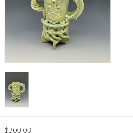
$300.00