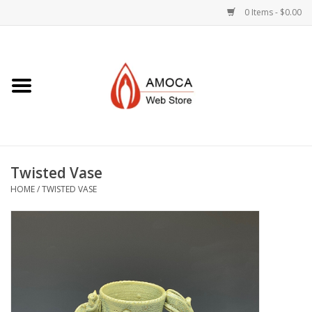
0 Items - $0.00
Home
Art + Decorative
Eat, Drink, Serve
Twisted Vase
Jewelry +
HOME
/
TWISTED VASE
Books, Dvd's +
AMOCA Swag
Join + Give