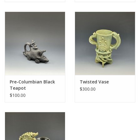
Pre-Columbian Black
Twisted Vase
Teapot
$300.00
$100.00