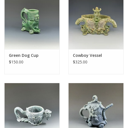
Green Dog Cup
Cowboy Vessel
$150.00
$325.00