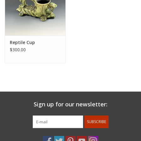
Reptile Cup
$300.00
Sign up for our newsletter:
SUBSCRIBE