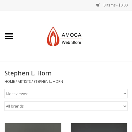
0 Items - $0.00
Home
Art + Decorative
Eat, Drink, Serve
Stephen L. Horn
Jewelry +
HOME
/
ARTISTS
/
STEPHEN L. HORN
Books, Dvd's +
AMOCA Swag
Join + Give