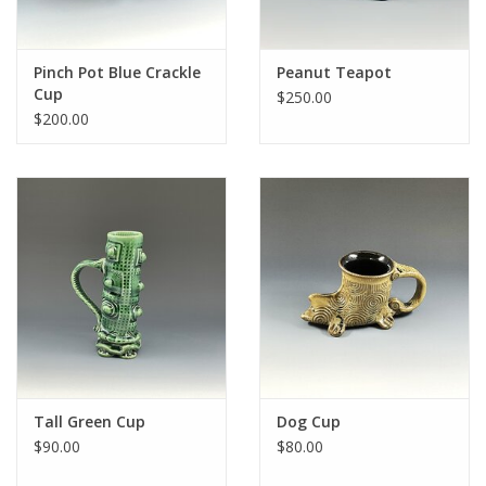
Pinch Pot Blue Crackle
Peanut Teapot
Cup
$250.00
$200.00
Tall Green Cup
Dog Cup
$90.00
$80.00