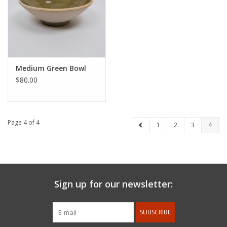
Medium Green Bowl
$80.00
Page 4 of 4
1
2
3
4
Sign up for our newsletter:
SUBSCRIBE