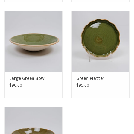
Large Green Bowl
Green Platter
$90.00
$95.00