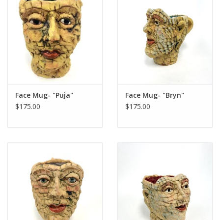
Face Mug- "Puja"
Face Mug- "Bryn"
$175.00
$175.00