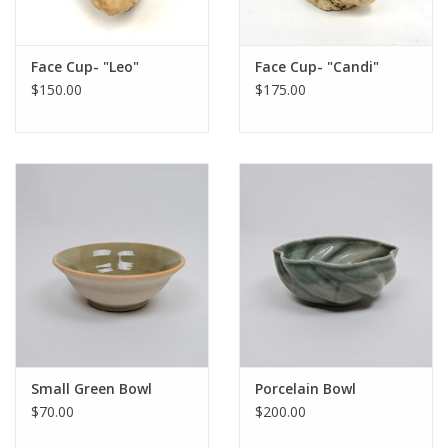
Face Cup- "Leo"
Face Cup- "Candi"
$150.00
$175.00
Small Green Bowl
Porcelain Bowl
$70.00
$200.00