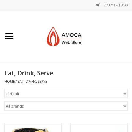
0 Items - $0.00
Home
Art + Decorative
Eat, Drink, Serve
Eat, Drink, Serve
Jewelry +
HOME
/
EAT, DRINK, SERVE
Books, Dvd's +
AMOCA Swag
Join + Give