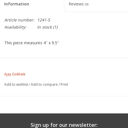
Information
Reviews
(0)
Article number:
1241-5
Availability:
In stock
(1)
This piece measures 4'' x 9.5''
Ajay Gokhale is a ceramic artist based in Los Angeles,
California.
Ajay Gokhale
Add to wishlist
/
Add to compare
/
Print
https://www.instagram.com/gokhs_studio
Sign up for our newsletter: