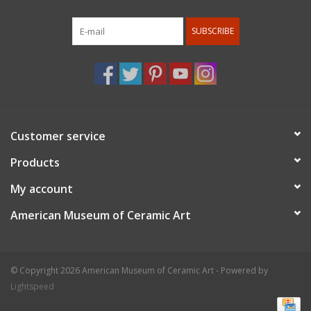
SUBSCRIBE
Customer service
Products
My account
American Museum of Ceramic Art
© Copyright 2026 American Museum of Ceramic Art - Powered by
Lightspeed