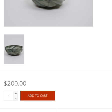
$200.00
+
ADD TO CART
-