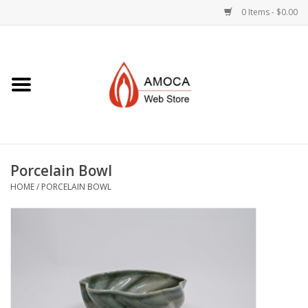
0 Items - $0.00
Home
Art + Decorative
Eat, Drink, Serve
Porcelain Bowl
Jewelry +
HOME
/
PORCELAIN BOWL
Books, Dvd's +
AMOCA Swag
Join + Give