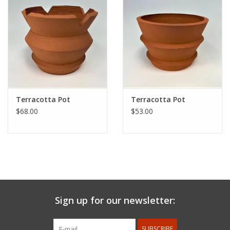
Terracotta Pot
Terracotta Pot
$68.00
$53.00
Sign up for our newsletter:
SUBSCRIBE