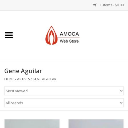
0 Items - $0.00
Home
Art + Decorative
Eat, Drink, Serve
Gene Aguilar
Jewelry +
HOME
/
ARTISTS
/
GENE AGUILAR
Books, Dvd's +
AMOCA Swag
Join + Give