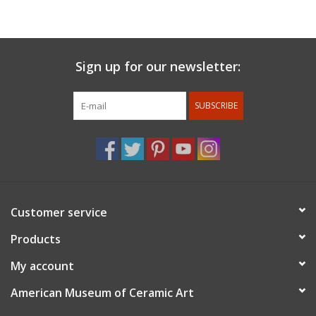
matter often includes architectural and figurative elements.
For members discount: at checkout under promo code
use
member 10%.
Membership status will be confirmed after
Sign up for our newsletter:
the order is placed
SUBSCRIBE
Customer service
Products
My account
American Museum of Ceramic Art