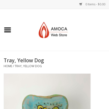
0 Items - $0.00
Home
Art + Decorative
Eat, Drink, Serve
Tray, Yellow Dog
Jewelry +
HOME
/
TRAY, YELLOW DOG
Books, Dvd's +
AMOCA Swag
Join + Give