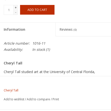
+
ADD TO CART
-
Information
Reviews
(0)
Article number:
1016-11
Availability:
In stock
(1)
Cheryl Tall
Cheryl Tall studied art at the University of Central Florida,
Orlando, FL, BFA, l974, and at the University of Miami, Miami,
FL, MFA, 1995. Tall’s primary medium is clay, coil built into large
figurative sculptures and wall pieces. She also works with mixed
Cheryl Tall
media, oil and acrylic painting, and printmaking. Tall’s work
Add to wishlist
/
Add to compare
/
Print
focuses on the relationships between people and their
surroundings, especially their homes or workplaces. Her subject