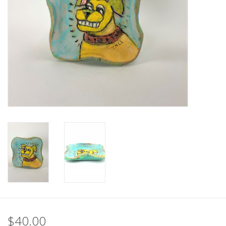
$40.00