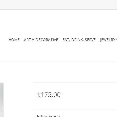
HOME
ART + DECORATIVE
EAT, DRINK, SERVE
JEWELRY 
$175.00
Information