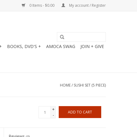
0 Items - $0.00
My account / Register
+
BOOKS, DVD'S +
AMOCA SWAG
JOIN + GIVE
HOME
/
SUSHI SET (5 PIECE)
+
ADD TO CART
-
Reviews
(0)