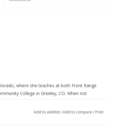
 Colorado, where she teaches at both Front Range
ommunity College in Greeley, CO. When not
igned for aesthetic pleasure as well as utility.
g Wareshana Pottery in Halifax.
Add to wishlist
/
Add to compare
/
Print
pring sale section for the month of April!