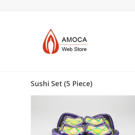
Sushi Set (5 Piece)