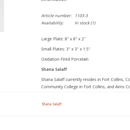
Article number:
1103-3
Availability:
In stock
(1)
Large Plate: 8" x 8" x 2"
Small Plates: 3" x 3" x 1.5"
Oxidation-Fired Porcelain
Shana Salaff
Shana Salaff currently resides in Fort Collins,
Community College in Fort Collins, and Aims C
teaching, she makes ceramic vessels that are des
She became a studio potter for 7 years, runnin
Shana Salaff
Enter code
SPRING
for a 15% discount off our S