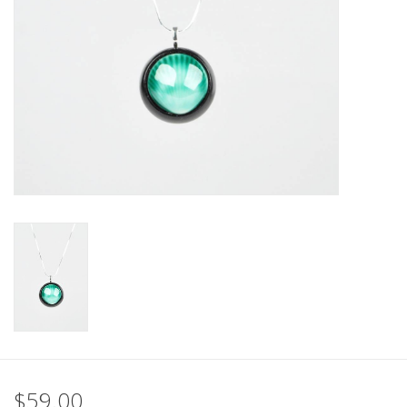
$59.00