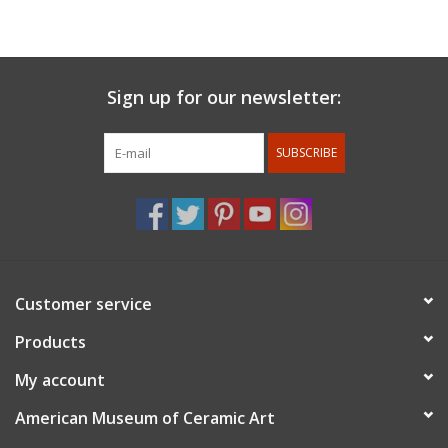
coats of hand rubbed lacquer. He enjoys precision work and
combining different materials in unique ways.
For members discount: at checkout under promo code
Sign up for our newsletter:
use
member 10%.
Membership status will be confirmed after
the order is placed.
SUBSCRIBE
Customer service
Products
My account
American Museum of Ceramic Art