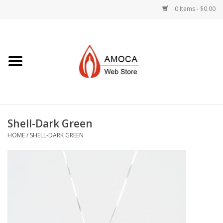
0 Items - $0.00
Home
Art + Decorative
Eat, Drink, Serve
Shell-Dark Green
Jewelry +
HOME
/
SHELL-DARK GREEN
Books, Dvd's +
AMOCA Swag
Join + Give