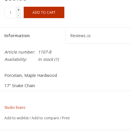
+
ADD TO CART
-
Information
Reviews
(0)
Article number:
1107-8
Availability:
In stock
(1)
Porcelain, Maple Hardwood
17" Snake Chain
Studio Evans
Christine, a ceramic figure sculptor, loves to carve intricate
Studio Evans
designs for the porcelain medallions and to glaze them in
Add to wishlist
/
Add to compare
/
Print
brilliant, translucent colors. Tom carefully fashions each pendant
bezel from natural maple hardwood and finishes them with five