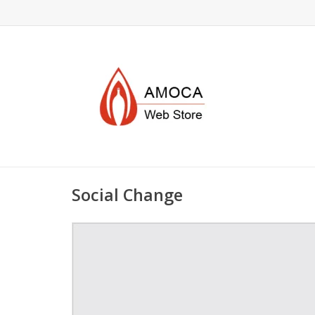
Social Change