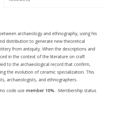
p between archaeology and ethnography, using his
d distribution to generate new theoretical
ottery from antiquity. When the descriptions and
ced in the context of the literature on craft
ied to the archaeological record that confirm,
ng the evolution of ceramic specialization. This
ists, archaeologists, and ethnographers.
omo code use
member 10%.
Membership status