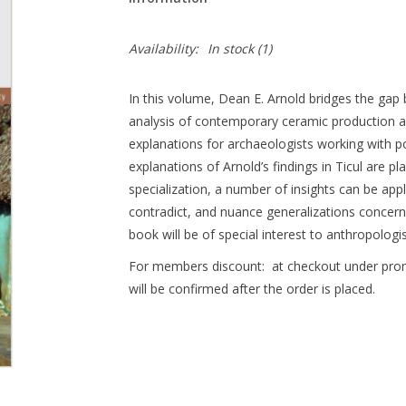
Availability:
In stock
(1)
In this volume, Dean E. Arnold bridges the ga
analysis of contemporary ceramic production an
explanations for archaeologists working with p
explanations of Arnold’s findings in Ticul are pla
specialization, a number of insights can be appl
contradict, and nuance generalizations concerni
book will be of special interest to anthropolog
For members discount: at checkout under pr
will be confirmed after the order is placed.