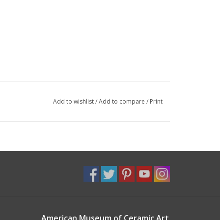
Add to wishlist
/
Add to compare
/
Print
American Museum of Ceramic Art