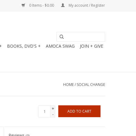
0 Items - $0.00
My account / Register
+
BOOKS, DVD'S +
AMOCA SWAG
JOIN + GIVE
HOME
/
SOCIAL CHANGE
+
ADD TO CART
-
Reviews
(0)