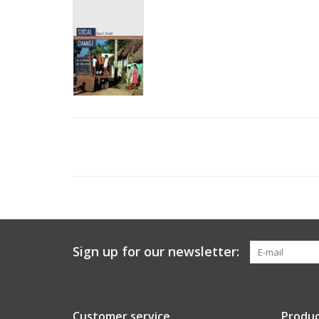
Sign up for our newsletter:
Customer service
Produc