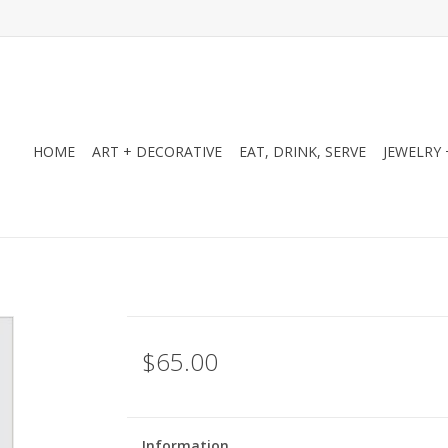
HOME
ART + DECORATIVE
EAT, DRINK, SERVE
JEWELRY 
$65.00
Information