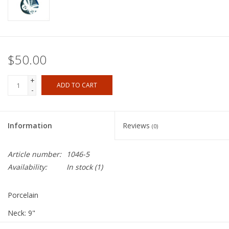
$50.00
+
ADD TO CART
-
Information
Reviews
(0)
Article number:
1046-5
Availability:
In stock
(1)
Porcelain
Neck: 9"