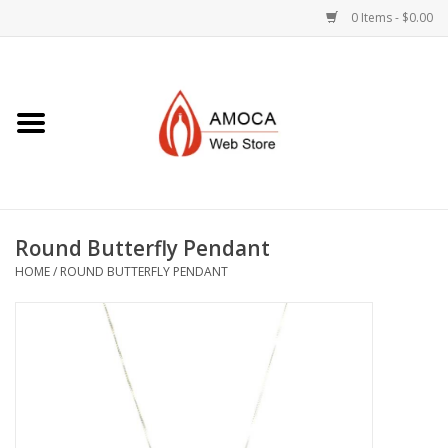
0 Items - $0.00
Home
Art + Decorative
Eat, Drink, Serve
Round Butterfly Pendant
Jewelry +
HOME
/
ROUND BUTTERFLY PENDANT
Books, Dvd's +
AMOCA Swag
Join + Give