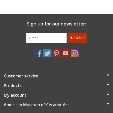
carved with patterns that are inspired by the wheel motion and
objects in nature. My work is finished with glazes that add
fluidity and depth to the vessel.
Sign up for our newsletter:
SUBSCRIBE
Customer service
Products
My account
American Museum of Ceramic Art