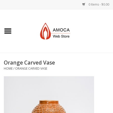
0 Items - $0.00
Home
Art + Decorative
Eat, Drink, Serve
Orange Carved Vase
Jewelry +
HOME
/
ORANGE CARVED VASE
Books, Dvd's +
AMOCA Swag
Join + Give