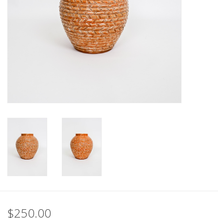
$250.00