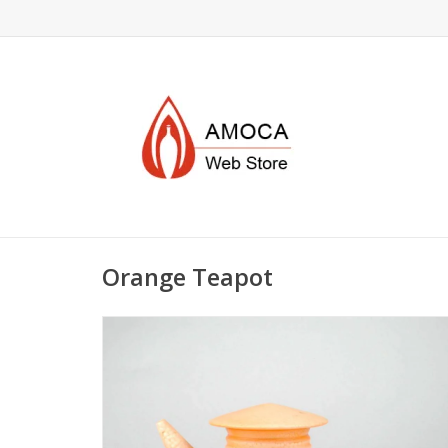
Orange Teapot