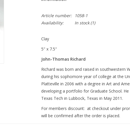
Article number:
1058-1
Availability:
In stock
(1)
Clay
5" x 7.5"
John-Thomas Richard
Richard was born and raised in southwestern Wis
during his sophomore year of college at the Uni
Platteville in 2006 with a degree in Art and Am
developing a portfolio for Graduate School. He
Texas Tech in Lubbock, Texas in May 2011.
For members discount: at checkout under pr
will be confirmed after the order is placed.