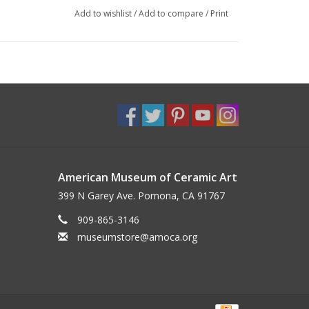
Add to wishlist
/
Add to compare
/
Print
American Museum of Ceramic Art
399 N Garey Ave. Pomona, CA 91767
909-865-3146
museumstore@amoca.org