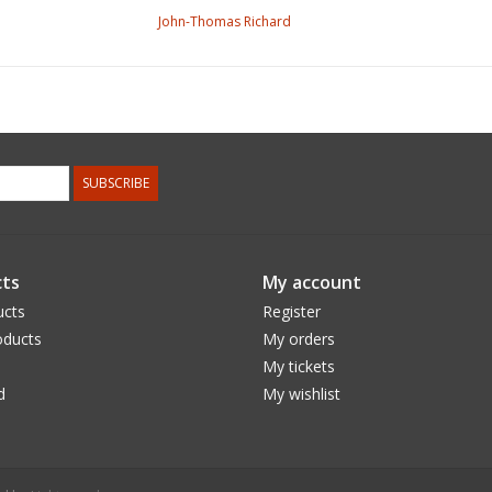
John-Thomas Richard
SUBSCRIBE
ts
My account
ucts
Register
ducts
My orders
My tickets
d
My wishlist