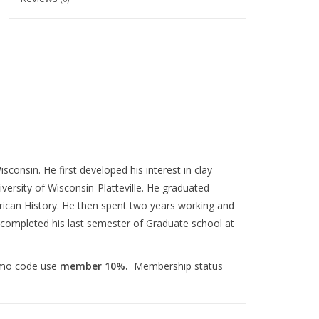
consin. He first developed his interest in clay
versity of Wisconsin-Platteville. He graduated
erican History. He then spent two years working and
 completed his last semester of Graduate school at
omo code use
member 10%.
Membership status