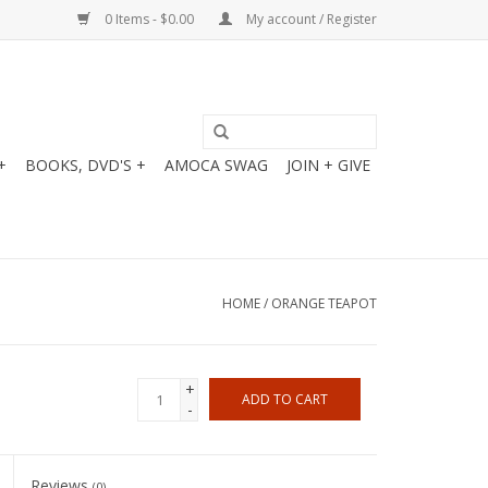
0 Items - $0.00
My account / Register
+
BOOKS, DVD'S +
AMOCA SWAG
JOIN + GIVE
HOME
/
ORANGE TEAPOT
+
ADD TO CART
-
Reviews
(0)