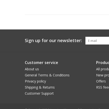
Sign up for our newsletter:
Customer service
Produc
About us
All prod
General Terms & Conditions
New pro
Privacy policy
Offers
Shipping & Returns
RSS fee
Customer Support