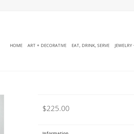
HOME
ART + DECORATIVE
EAT, DRINK, SERVE
JEWELRY 
$225.00
Information