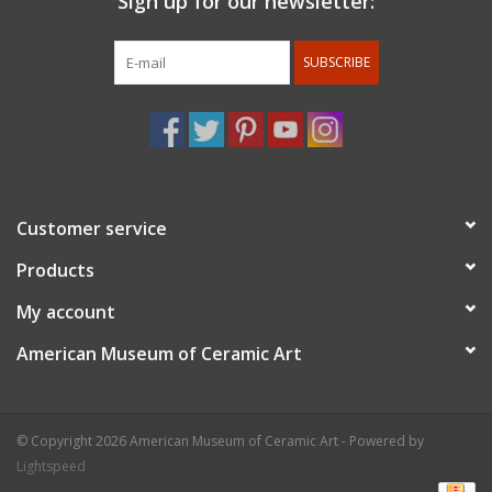
Sign up for our newsletter:
For members discount: at checkout under promo code
use
member 10%.
Membership status will be confirmed after
SUBSCRIBE
the order is placed.
Customer service
Products
My account
American Museum of Ceramic Art
© Copyright 2026 American Museum of Ceramic Art - Powered by
Lightspeed