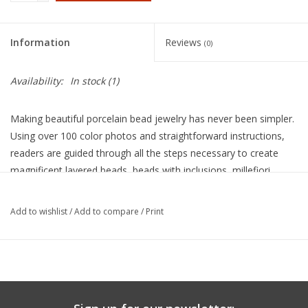
Information
Reviews
(0)
Availability:
In stock
(1)
Making beautiful porcelain bead jewelry has never been simpler.
Using over 100 color photos and straightforward instructions,
readers are guided through all the steps necessary to create
magnificent layered beads, beads with inclusions, millefiori
beads, bead necklaces, earrings, and buttons. Techniques are
provided for mixing colored porcelain slips, handcrafting beads
Add to wishlist
/
Add to compare
/
Print
and buttons, glazing and firing the completed projects,
smoothing fired items with a rock tumbler, and assembling fired
pieces into eye-catching jewelry. A useful list of necessary
equipment and suppliers is also provided. This book is an
essential reference and inspiration for all who work with clay.