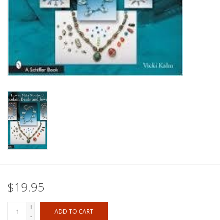
$19.95
+
ADD TO CART
-