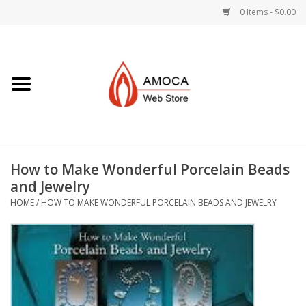
0 Items - $0.00
Home
Art + Decorative
Eat, Drink, Serve
How to Make Wonderful Porcelain Beads
Jewelry +
and Jewelry
HOME
/
HOW TO MAKE WONDERFUL PORCELAIN BEADS AND JEWELRY
Books, Dvd's +
AMOCA Swag
Join + Give