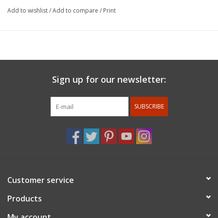
continued to refine his work to strive for perfection and a sense
Add to wishlist
/
Add to compare
/
Print
of serenity. Harrison McIntosh’s long career as a Los Angeles
area ceramic artist spanned eight decades. From his modern
approach to classical vessel forms in the 1950s, his work
expanded to sculptural spheres floating on geometric chrome
forms. Known for his strong sensual shapes, often enhanced by
distinctive surface decoration of thin sgrafitto lines or rhythmic
Sign up for our newsletter:
brush spots, his ceramics are held in numerous museum
collections around the world.
SUBSCRIBE
For members discount: at checkout under promo code
use
member 10%.
Membership status will be confirmed after
the order is placed.
Customer service
Products
My account