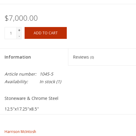
$7,000.00
+
ADD TO CART
-
Information
Reviews
(0)
Article number:
1045-5
Availability:
In stock
(1)
Stoneware & Chrome Steel
12.5"x17.25"x8.5"
Harrison McIntosh
Working in his Claremont studio for over 60 years, McIntosh
Harrison McIntosh