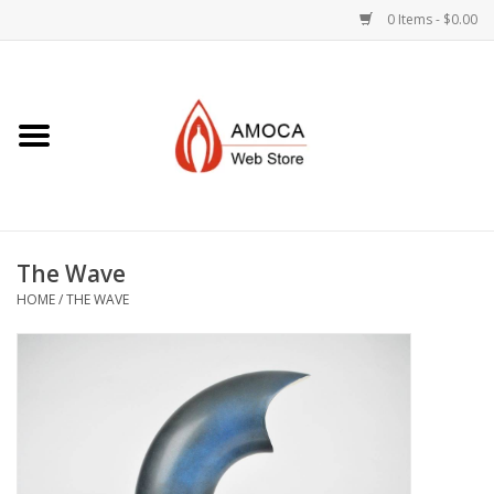
0 Items - $0.00
Home
Art + Decorative
Eat, Drink, Serve
The Wave
Jewelry +
HOME
/
THE WAVE
Books, Dvd's +
AMOCA Swag
Join + Give