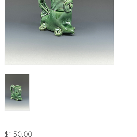
$150.00