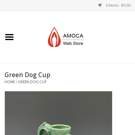
0 Items - $0.00
Home
Art + Decorative
Eat, Drink, Serve
Green Dog Cup
Jewelry +
HOME
/
GREEN DOG CUP
Books, Dvd's +
AMOCA Swag
Join + Give