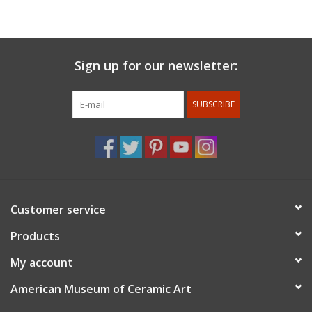
Pasadena.
For member's discount: at checkout under promo code use
member 10%.
Membership status will be confirmed after the
Sign up for our newsletter:
order is placed.
SUBSCRIBE
Customer service
Products
My account
American Museum of Ceramic Art