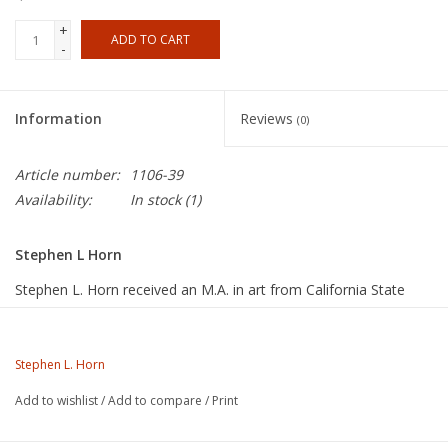
+
ADD TO CART
-
Information
Reviews
(0)
Article number:
1106-39
Availability:
In stock
(1)
Stephen L Horn
Stephen L. Horn received an M.A. in art from California State
University, Fullerton, in 1975, and an M.F.A. from that same
institution in 1996. Since the late 1960s, he has worked his own
studio and taught ceramics at several colleges in Southern
Stephen L. Horn
California, including Riverside Community College, where he is
Add to wishlist
/
Add to compare
/
Print
currently a full professor of art and chair of the art department.
Steve also served as an arts commissioner for the City of