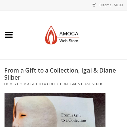
0 Items - $0.00
Home
Art + Decorative
Eat, Drink, Serve
From a Gift to a Collection, Igal & Diane
Jewelry +
Silber
HOME
/
FROM A GIFT TO A COLLECTION, IGAL & DIANE SILBER
Books, Dvd's +
AMOCA Swag
Join + Give