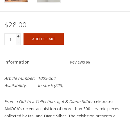
$28.00
+
ADD TO CART
-
Information
Reviews
(0)
Article number:
1005-264
Availability:
In stock
(228)
From a Gift to a Collection: Igal & Diane Silber
celebrates
AMOCA’s recent acquisition of more than 300 ceramic pieces
collected by Igal and Diane Silber. The exhibition presents a
selection of 100 works from this unparalleled collection,