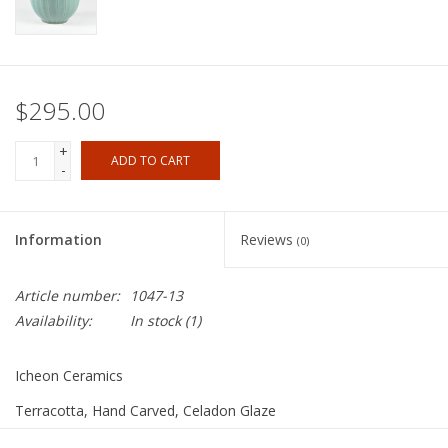
$295.00
+
ADD TO CART
-
Information
Reviews
(0)
Article number:
1047-13
Availability:
In stock
(1)
Icheon Ceramics
Terracotta, Hand Carved, Celadon Glaze
11"x6"