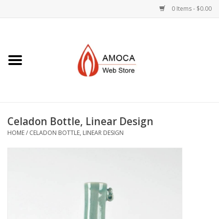
0 Items - $0.00
Home
Art + Decorative
Eat, Drink, Serve
Celadon Bottle, Linear Design
Jewelry +
HOME
/
CELADON BOTTLE, LINEAR DESIGN
Books, Dvd's +
AMOCA Swag
Join + Give