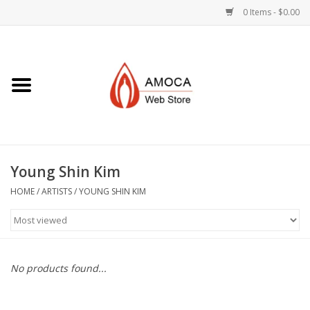
0 Items - $0.00
Home
Art + Decorative
Eat, Drink, Serve
Young Shin Kim
Jewelry +
HOME
/
ARTISTS
/
YOUNG SHIN KIM
Books, Dvd's +
AMOCA Swag
No products found...
Join + Give