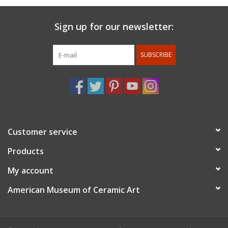
Sign up for our newsletter:
SUBSCRIBE
Customer service
Products
My account
American Museum of Ceramic Art