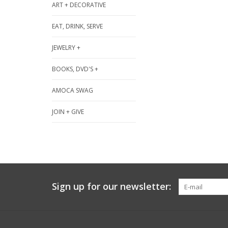
ART + DECORATIVE
EAT, DRINK, SERVE
JEWELRY +
BOOKS, DVD'S +
AMOCA SWAG
JOIN + GIVE
Sign up for our newsletter: