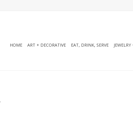
HOME
ART + DECORATIVE
EAT, DRINK, SERVE
JEWELRY 
.