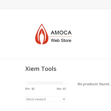
Xiem Tools
No products found..
Min: $
0
Max: $
5