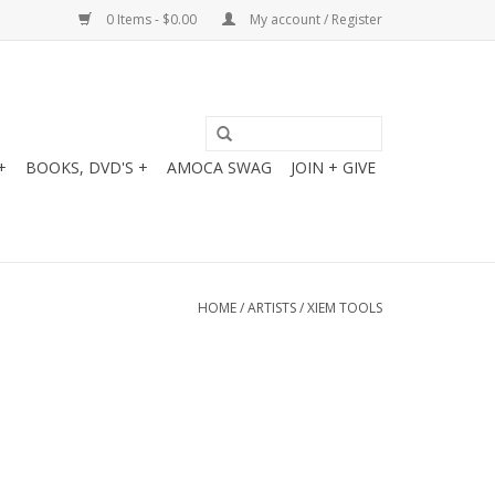
0 Items - $0.00
My account / Register
+
BOOKS, DVD'S +
AMOCA SWAG
JOIN + GIVE
HOME
/
ARTISTS
/
XIEM TOOLS