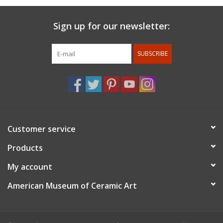
Sign up for our newsletter:
SUBSCRIBE
Customer service
Products
My account
American Museum of Ceramic Art