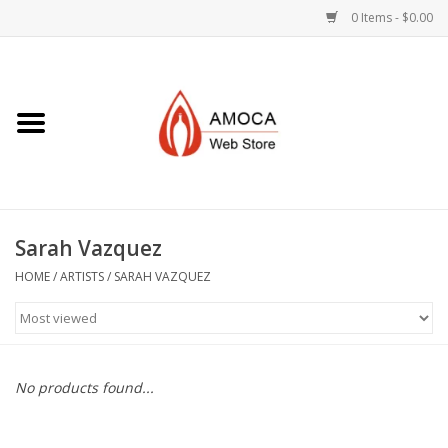
0 Items - $0.00
Home
Art + Decorative
Eat, Drink, Serve
Sarah Vazquez
Jewelry +
HOME
/
ARTISTS
/
SARAH VAZQUEZ
Books, Dvd's +
AMOCA Swag
No products found...
Join + Give