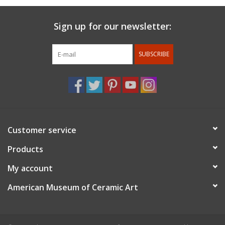
Sign up for our newsletter:
SUBSCRIBE
Customer service
Products
My account
American Museum of Ceramic Art