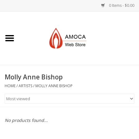
0 Items - $0.00
Home
Art + Decorative
Eat, Drink, Serve
Molly Anne Bishop
Jewelry +
HOME
/
ARTISTS
/
MOLLY ANNE BISHOP
Books, Dvd's +
AMOCA Swag
No products found...
Join + Give