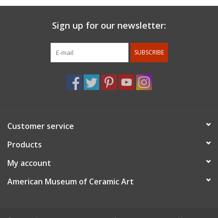
Sign up for our newsletter:
SUBSCRIBE
Customer service
Products
My account
American Museum of Ceramic Art