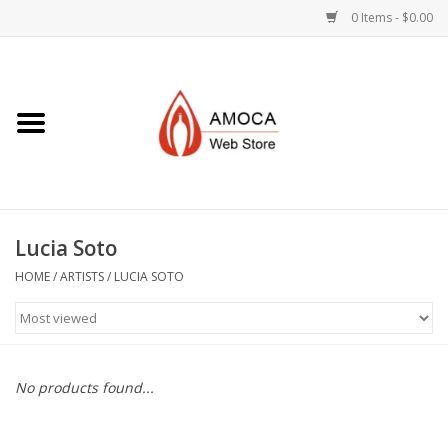
0 Items - $0.00
Home
Art + Decorative
Eat, Drink, Serve
Lucia Soto
Jewelry +
HOME
/
ARTISTS
/
LUCIA SOTO
Books, Dvd's +
AMOCA Swag
No products found...
Join + Give