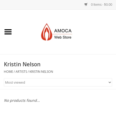
0 Items - $0.00
Home
Art + Decorative
Eat, Drink, Serve
Kristin Nelson
Jewelry +
HOME
/
ARTISTS
/
KRISTIN NELSON
Books, Dvd's +
AMOCA Swag
No products found...
Join + Give