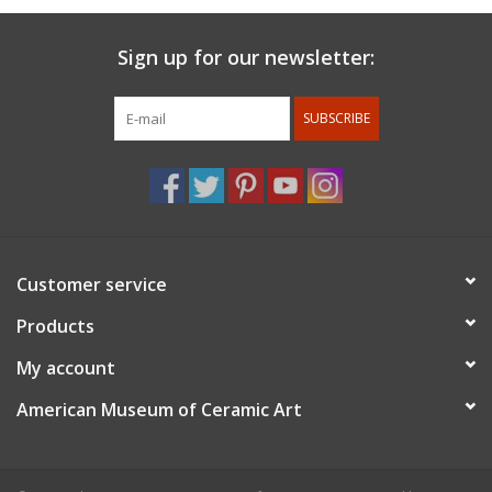
Sign up for our newsletter:
SUBSCRIBE
Customer service
Products
My account
American Museum of Ceramic Art