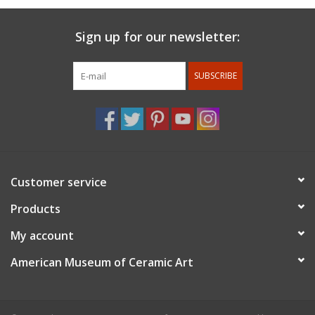
Sign up for our newsletter:
SUBSCRIBE
Customer service
Products
My account
American Museum of Ceramic Art