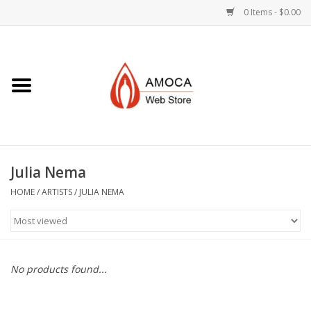
0 Items - $0.00
Home
Art + Decorative
Eat, Drink, Serve
Julia Nema
Jewelry +
HOME
/
ARTISTS
/
JULIA NEMA
Books, Dvd's +
AMOCA Swag
No products found...
Join + Give