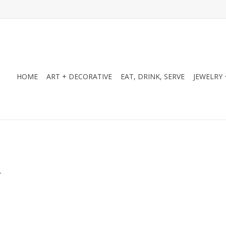
HOME
ART + DECORATIVE
EAT, DRINK, SERVE
JEWELRY 
.