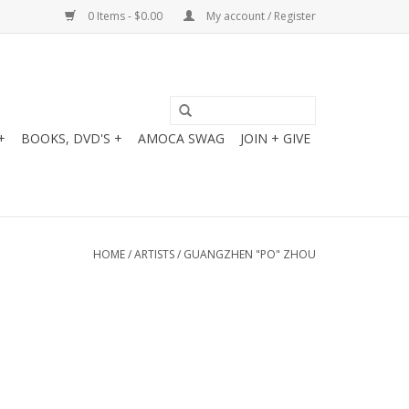
0 Items - $0.00
My account / Register
+
BOOKS, DVD'S +
AMOCA SWAG
JOIN + GIVE
HOME
/
ARTISTS
/
GUANGZHEN "PO" ZHOU