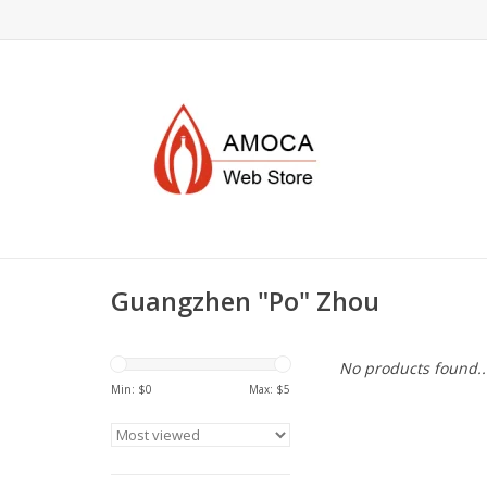
Guangzhen "Po" Zhou
No products found..
Min: $
0
Max: $
5