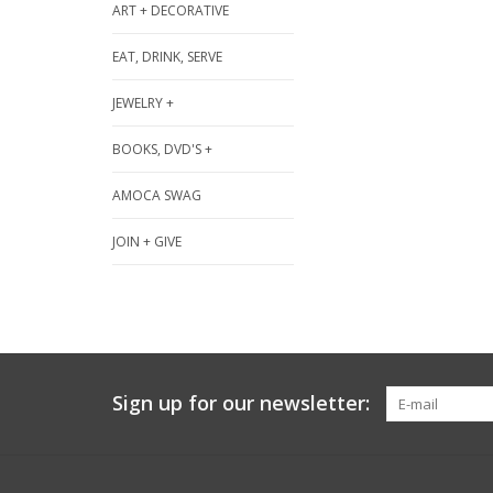
ART + DECORATIVE
EAT, DRINK, SERVE
JEWELRY +
BOOKS, DVD'S +
AMOCA SWAG
JOIN + GIVE
Sign up for our newsletter: