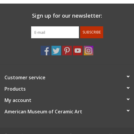
Sign up for our newsletter:
SUBSCRIBE
Customer service
Products
My account
American Museum of Ceramic Art