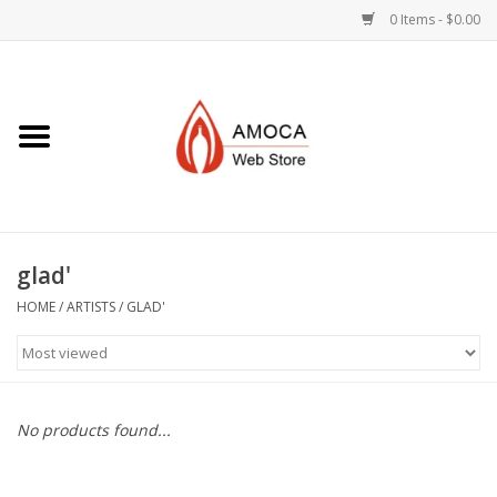
0 Items - $0.00
Home
Art + Decorative
Eat, Drink, Serve
glad'
Jewelry +
HOME
/
ARTISTS
/
GLAD'
Books, Dvd's +
AMOCA Swag
No products found...
Join + Give