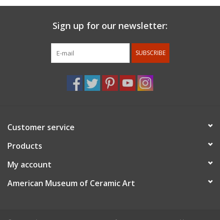
Sign up for our newsletter:
SUBSCRIBE
Customer service
Products
My account
American Museum of Ceramic Art