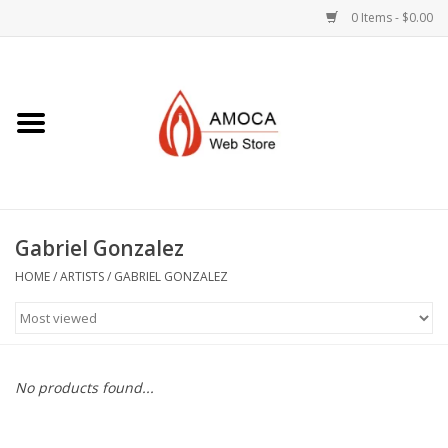
0 Items - $0.00
Home
Art + Decorative
Eat, Drink, Serve
Gabriel Gonzalez
Jewelry +
HOME
/
ARTISTS
/
GABRIEL GONZALEZ
Books, Dvd's +
AMOCA Swag
No products found...
Join + Give