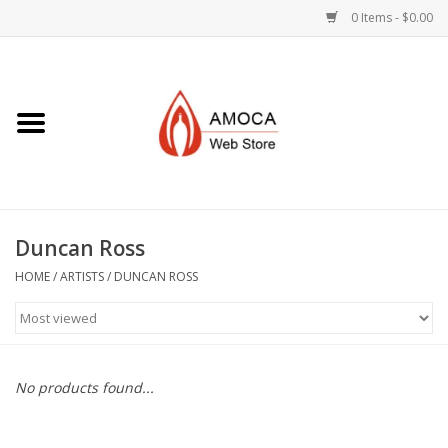
0 Items - $0.00
Home
Art + Decorative
Eat, Drink, Serve
Duncan Ross
Jewelry +
HOME
/
ARTISTS
/
DUNCAN ROSS
Books, Dvd's +
AMOCA Swag
No products found...
Join + Give