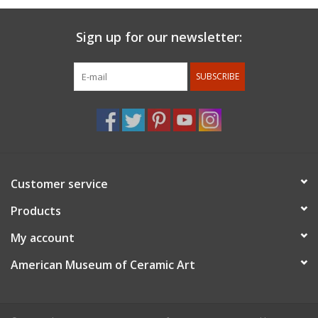
Sign up for our newsletter:
SUBSCRIBE
Customer service
Products
My account
American Museum of Ceramic Art