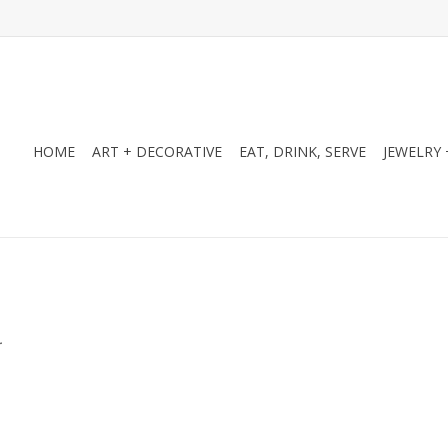
HOME
ART + DECORATIVE
EAT, DRINK, SERVE
JEWELRY 
.