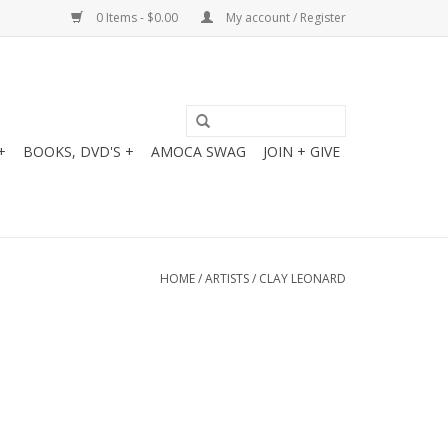
0 Items - $0.00
My account / Register
+
BOOKS, DVD'S +
AMOCA SWAG
JOIN + GIVE
HOME
/
ARTISTS
/
CLAY LEONARD