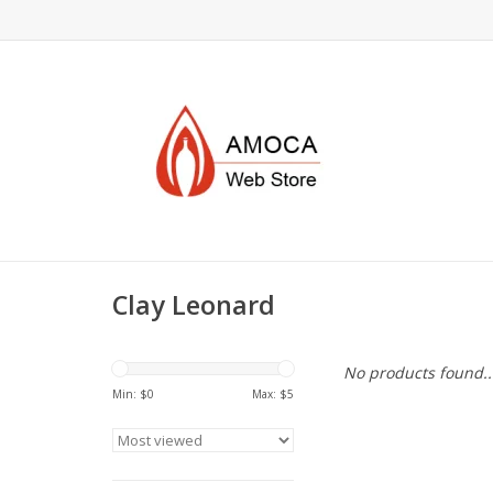
Clay Leonard
No products found..
Min: $
0
Max: $
5