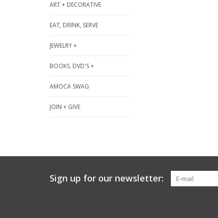
ART + DECORATIVE
EAT, DRINK, SERVE
JEWELRY +
BOOKS, DVD'S +
AMOCA SWAG
JOIN + GIVE
Sign up for our newsletter: