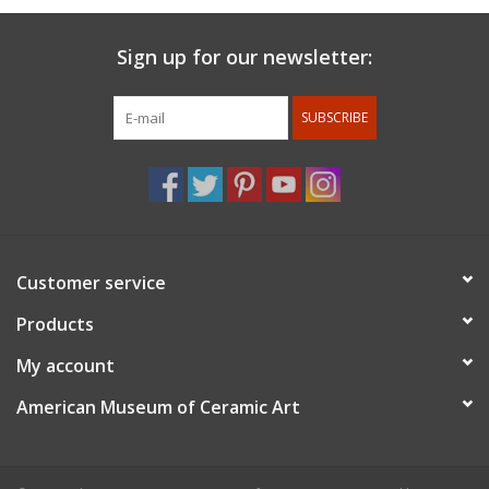
Sign up for our newsletter:
SUBSCRIBE
Customer service
Products
My account
American Museum of Ceramic Art