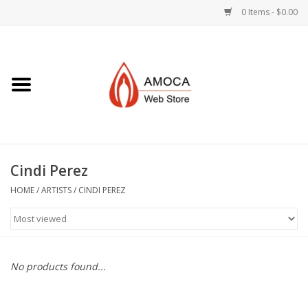
0 Items - $0.00
Home
Art + Decorative
Eat, Drink, Serve
Cindi Perez
Jewelry +
HOME
/
ARTISTS
/
CINDI PEREZ
Books, Dvd's +
AMOCA Swag
No products found...
Join + Give