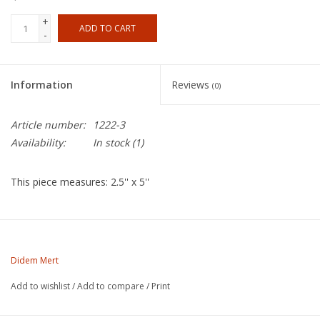
+
ADD TO CART
-
Information
Reviews
(0)
Article number:
1222-3
Availability:
In stock
(1)
This piece measures: 2.5'' x 5''
About the Artist
Didem Mert (she/they) was born and raised in Cincinnati, OH.
Didem Mert
She received her BFA (ceramics) from Northern Kentucky
Add to wishlist
/
Add to compare
/
Print
University in 2014 and her MFA (ceramics) from Edinboro
University of Pennsylvania in 2017. Mert has exhibited nationally