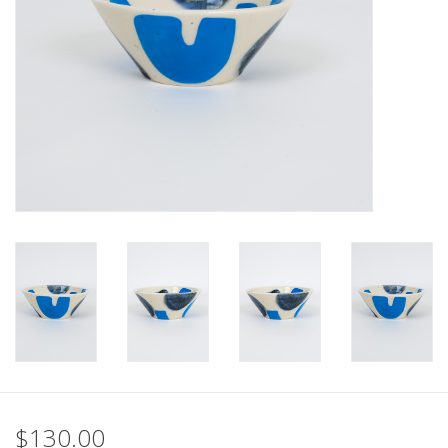
$130.00