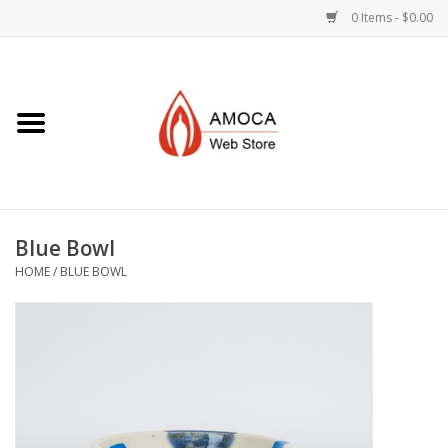
0 Items - $0.00
Home
Art + Decorative
Eat, Drink, Serve
Blue Bowl
Jewelry +
HOME
/
BLUE BOWL
Books, Dvd's +
AMOCA Swag
Join + Give