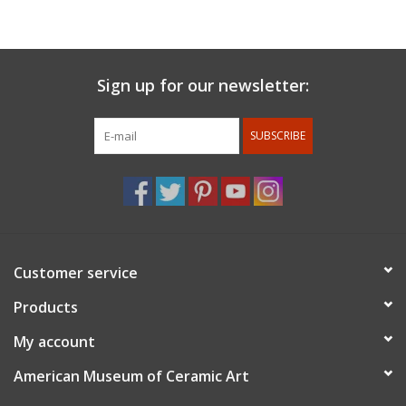
in places such as The Clay Studio, Companion Gallery, Charlie
Cummings Gallery, AKAR, The Erie Art Museum, and over forty
other venues. They currently live in Sebastopol, CA working as a
full-time studio potter and artist.
Sign up for our newsletter:
SUBSCRIBE
Customer service
Products
My account
American Museum of Ceramic Art