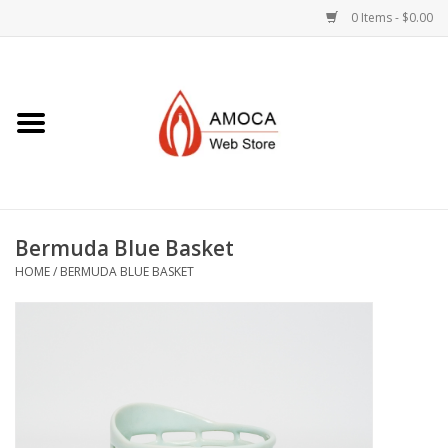
0 Items - $0.00
Home
Art + Decorative
Eat, Drink, Serve
Bermuda Blue Basket
Jewelry +
HOME
/
BERMUDA BLUE BASKET
Books, Dvd's +
AMOCA Swag
Join + Give