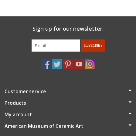
San Diego State University, Ash Street Project in Portland,
Oregon, Guldagergaard International Ceramic Research Center,
and The Bright Angle in Asheville, North Carolina . In her work
she explores the aesthetics of design and social dining practice.
Sign up for our newsletter:
Propelled by her research of 20th century domestic spaces,
Adrienne reinvents midcentury patterns and construct social
SUBSCRIBE
dining experiences.
For members discount: at checkout under promo code
use
member 10%
. Membership status will be confirmed after
the order is placed.
Customer service
Products
My account
American Museum of Ceramic Art