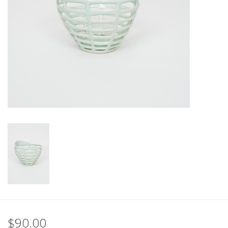
$90.00