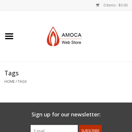
0 Items - $0.00
Home
Art + Decorative
Eat, Drink, Serve
Tags
Jewelry +
HOME
/
TAGS
Books, Dvd's +
AMOCA Swag
Sign up for our newsletter:
Join + Give
SUBSCRIBE