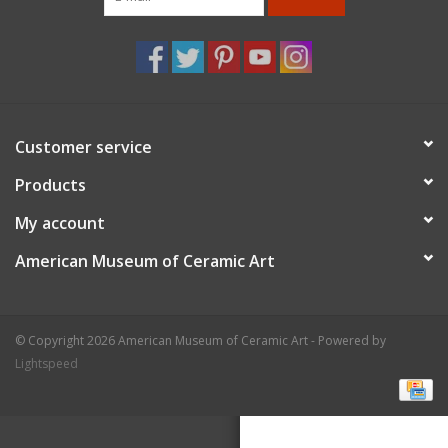
Customer service
Products
My account
American Museum of Ceramic Art
© Copyright 2026 American Museum of Ceramic Art - Powered by
Lightspeed