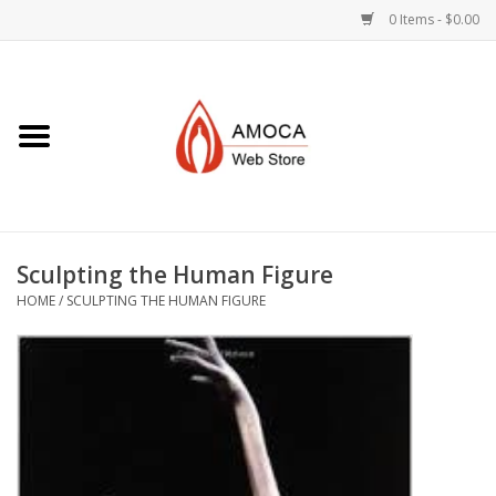
0 Items - $0.00
Home
Art + Decorative
Eat, Drink, Serve
Sculpting the Human Figure
Jewelry +
HOME
/
SCULPTING THE HUMAN FIGURE
Books, Dvd's +
AMOCA Swag
Join + Give