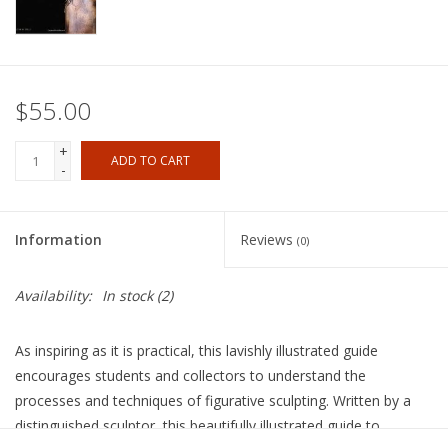
$55.00
+
ADD TO CART
-
Information
Reviews
(0)
Availability:
In stock
(2)
As inspiring as it is practical, this lavishly illustrated guide
encourages students and collectors to understand the
processes and techniques of figurative sculpting. Written by a
distinguished sculptor, this beautifully illustrated guide to