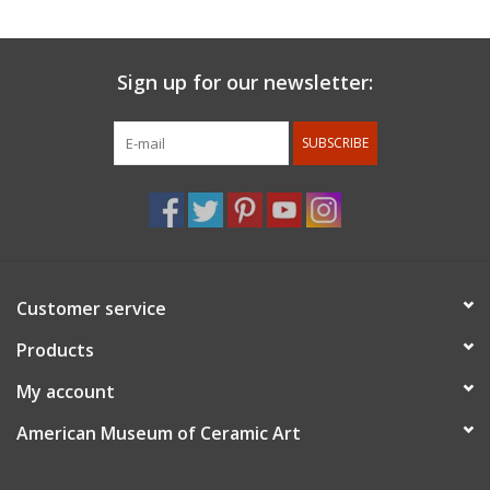
View Circles of Commitment membership benefits online
Sign up for our newsletter:
SUBSCRIBE
Customer service
Products
My account
American Museum of Ceramic Art