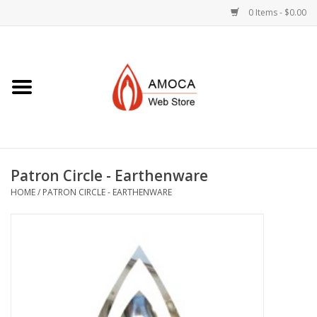
0 Items - $0.00
Home
Art + Decorative
Eat, Drink, Serve
Patron Circle - Earthenware
Jewelry +
HOME
/
PATRON CIRCLE - EARTHENWARE
Books, Dvd's +
AMOCA Swag
Join + Give