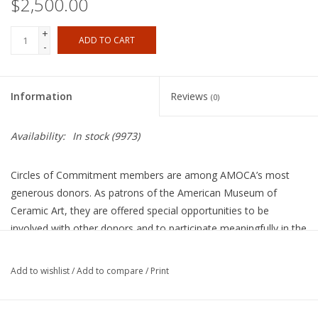
$2,500.00
+
ADD TO CART
-
Information
Reviews
(0)
Availability:
In stock
(9973)
Circles of Commitment members are among AMOCA’s most
generous donors. As patrons of the American Museum of
Ceramic Art, they are offered special opportunities to be
involved with other donors and to participate meaningfully in the
Museum’s future. The Board of Directors is committed to a
cultural organization distinguished by excellence, innovation, and
Add to wishlist
/
Add to compare
/
Print
a celebration of clay in all its manifestations.
$2,500/year • $2,450 tax-deductible