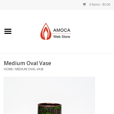
0 Items - $0.00
Home
Art + Decorative
Eat, Drink, Serve
Medium Oval Vase
Jewelry +
HOME
/
MEDIUM OVAL VASE
Books, Dvd's +
AMOCA Swag
Join + Give