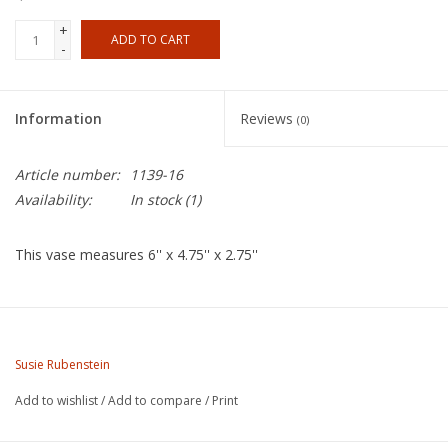
+
ADD TO CART
-
Information
Reviews
(0)
Article number:
1139-16
Availability:
In stock
(1)
This vase measures 6'' x 4.75'' x 2.75''
About the Artist:
Susie Rubenstein was raised in New York and moved to
Susie Rubenstein
California in 1970. Her
Add to wishlist
/
Add to compare
/
Print
introduction to clay was at Cabrillo College in Santa Cruz, CA.
transferring to UC Santa