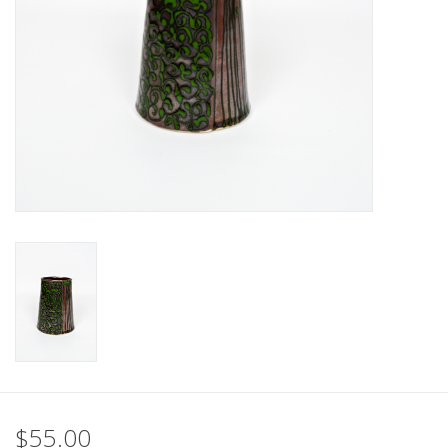
$55.00