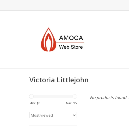
Victoria Littlejohn
No products found..
Min: $
0
Max: $
5