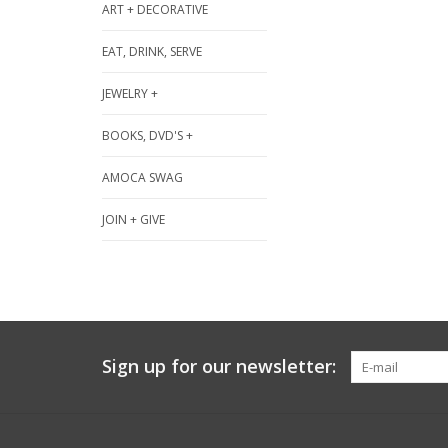
ART + DECORATIVE
EAT, DRINK, SERVE
JEWELRY +
BOOKS, DVD'S +
AMOCA SWAG
JOIN + GIVE
Sign up for our newsletter: