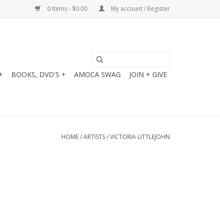
0 Items - $0.00
My account / Register
+
BOOKS, DVD'S +
AMOCA SWAG
JOIN + GIVE
HOME
/
ARTISTS
/
VICTORIA LITTLEJOHN