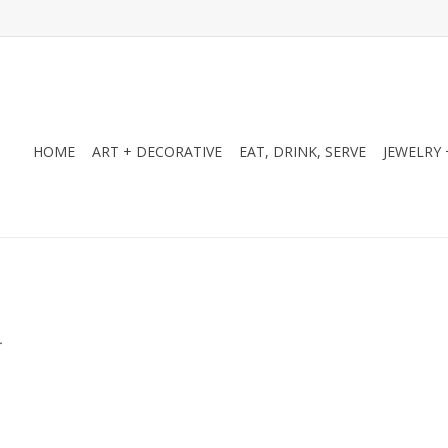
HOME
ART + DECORATIVE
EAT, DRINK, SERVE
JEWELRY 
.