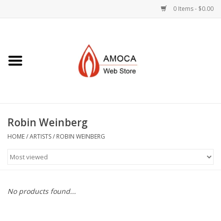
0 Items - $0.00
Home
Art + Decorative
Eat, Drink, Serve
Robin Weinberg
Jewelry +
HOME
/
ARTISTS
/
ROBIN WEINBERG
Books, Dvd's +
AMOCA Swag
No products found...
Join + Give