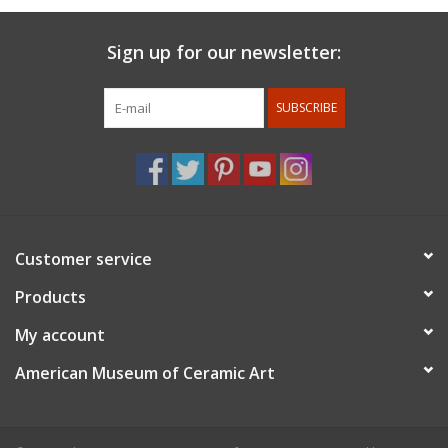
Sign up for our newsletter:
SUBSCRIBE
Customer service
Products
My account
American Museum of Ceramic Art