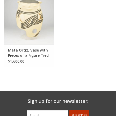
Mata Ortiz, Vase with
Pieces of a Figure Tied
with String
$1,600.00
Sign up for our newsletter:
SUBSCRIBE