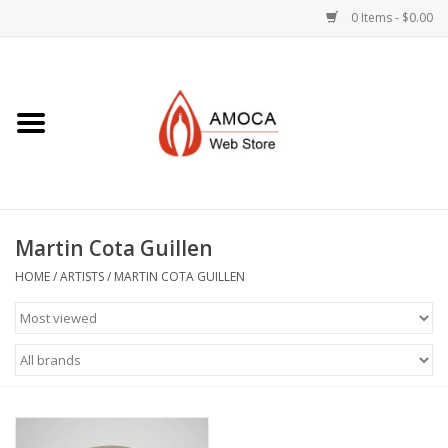
0 Items - $0.00
Home
Art + Decorative
Eat, Drink, Serve
Martin Cota Guillen
Jewelry +
HOME
/
ARTISTS
/
MARTIN COTA GUILLEN
Books, Dvd's +
AMOCA Swag
Join + Give