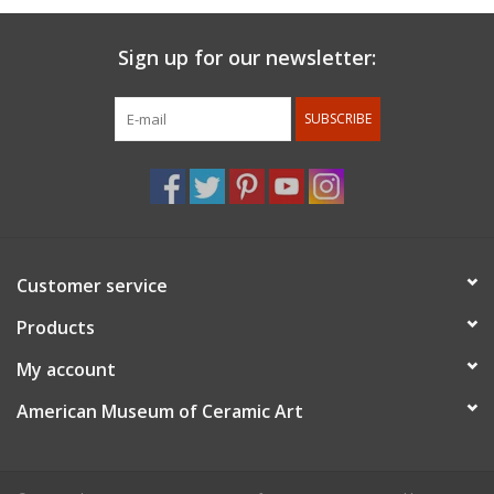
Sign up for our newsletter:
SUBSCRIBE
Customer service
Products
My account
American Museum of Ceramic Art