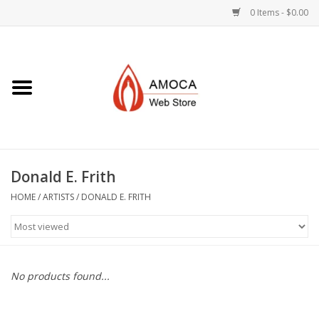
0 Items - $0.00
Home
Art + Decorative
Eat, Drink, Serve
Donald E. Frith
Jewelry +
HOME
/
ARTISTS
/
DONALD E. FRITH
Books, Dvd's +
AMOCA Swag
No products found...
Join + Give