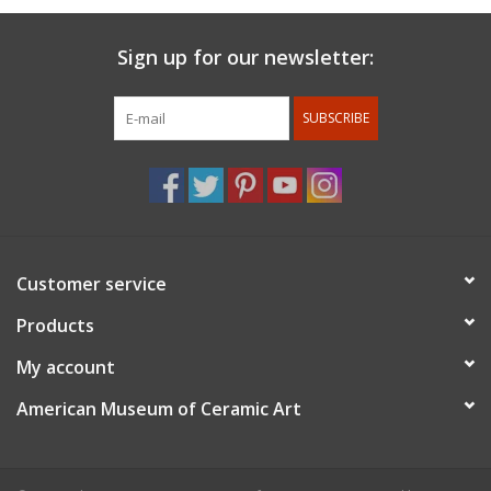
Sign up for our newsletter:
SUBSCRIBE
Customer service
Products
My account
American Museum of Ceramic Art