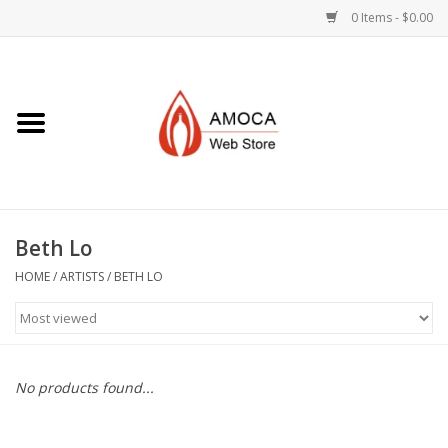
0 Items - $0.00
Home
Art + Decorative
Eat, Drink, Serve
Beth Lo
Jewelry +
HOME
/
ARTISTS
/
BETH LO
Books, Dvd's +
AMOCA Swag
No products found...
Join + Give