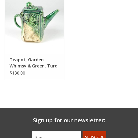
Teapot, Garden
Whimsy & Green, Turq
Crackle with Patina
$130.00
Sign up for our newsletter:
SUBSCRIBE