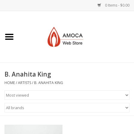
0 Items - $0.00
Home
Art + Decorative
Eat, Drink, Serve
B. Anahita King
Jewelry +
HOME
/
ARTISTS
/
B. ANAHITA KING
Books, Dvd's +
AMOCA Swag
Join + Give