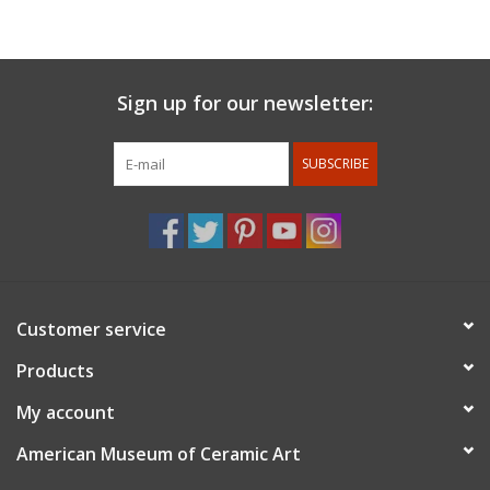
with Val Cushing at Alfred University and received a BFA in
Ceramics in 1990. She continued her education at Southern
Illinois University, Carbondale and received an MFA in Sculpture.
In 1995 Amy moved to Las Vegas, NV where she worked as a
Sign up for our newsletter:
welder and taught ceramics at the College of Southern Nevada.
Amy built Pottery West in 2002 and began throwing porcelain
SUBSCRIBE
when she met Tom Coleman. Amy continues to reside in Las
Vegas, NV. She is holding classes and workshops at Pottery
West, raising her son and continuing to develop her work in
porcelain.
Customer service
Products
My account
American Museum of Ceramic Art