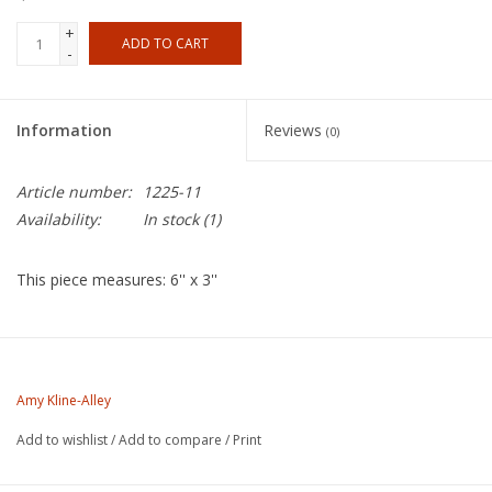
+
ADD TO CART
-
Information
Reviews
(0)
Article number:
1225-11
Availability:
In stock
(1)
This piece measures: 6'' x 3''
About the Artist
Amy Kline was born in Plattsburgh, New York in 1968. She began
Amy Kline-Alley
her studies in ceramics at a young age in Camden, Maine. In
Add to wishlist
/
Add to compare
/
Print
1985 Amy attended Interlochen Arts Academy in Michigan
where she began her studies in ceramics. Amy studied Ceramics