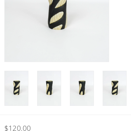
$120.00