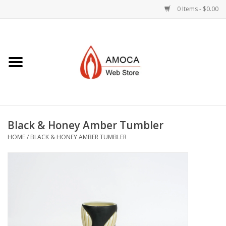
0 Items - $0.00
Home
Art + Decorative
Eat, Drink, Serve
Black & Honey Amber Tumbler
Jewelry +
HOME
/
BLACK & HONEY AMBER TUMBLER
Books, Dvd's +
AMOCA Swag
Join + Give