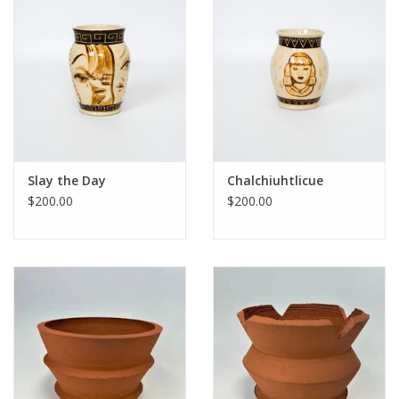
Slay the Day
Chalchiuhtlicue
$200.00
$200.00