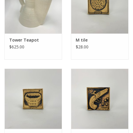
Tower Teapot
M tile
$625.00
$28.00