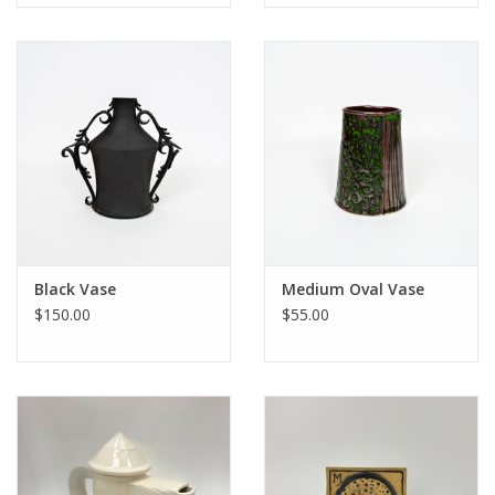
Black Vase
Medium Oval Vase
$150.00
$55.00