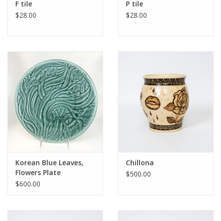
F tile
P tile
$28.00
$28.00
Korean Blue Leaves,
Chillona
Flowers Plate
$500.00
$600.00