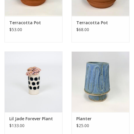
Terracotta Pot
Terracotta Pot
$53.00
$68.00
Lil Jade Forever Plant
Planter
$133.00
$25.00