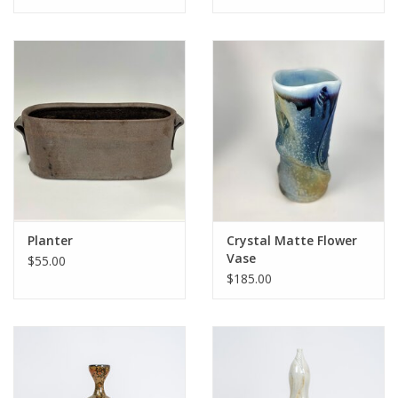
Planter
Crystal Matte Flower
Vase
$55.00
$185.00