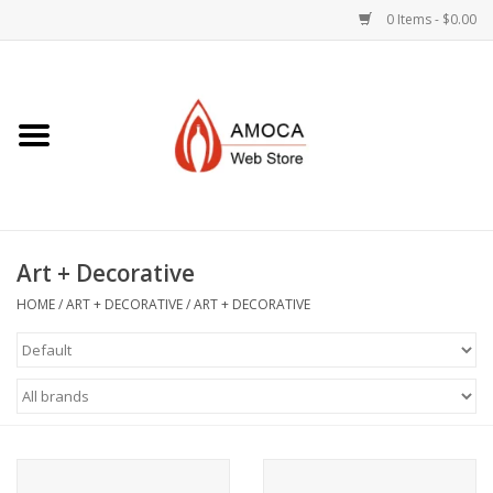
0 Items - $0.00
Home
Art + Decorative
Eat, Drink, Serve
Art + Decorative
Jewelry +
HOME
/
ART + DECORATIVE
/
ART + DECORATIVE
Books, Dvd's +
AMOCA Swag
Join + Give