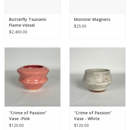
Butterfly Tsunami
Monster Magnets
Flame Vessel
$25.00
$2,400.00
"Crime of Passion"
"Crime of Passion"
Vase -Pink
Vase - White
$120.00
$120.00