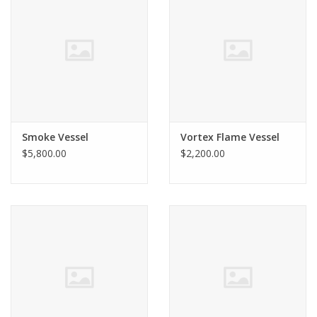
Smoke Vessel
Vortex Flame Vessel
$5,800.00
$2,200.00