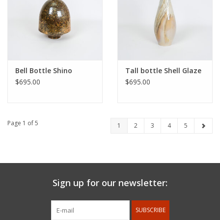
Bell Bottle Shino
Tall bottle Shell Glaze
$695.00
$695.00
Page 1 of 5
1
2
3
4
5
Sign up for our newsletter:
SUBSCRIBE